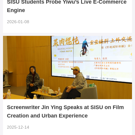
SISU Students Probe Yiwu’s Live E-Commerce
Engine
2026-01-08
Screenwriter Jin Ying Speaks at SISU on Film
Creation and Urban Experience
2025-12-14