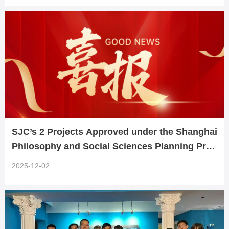
SJC’s 2 Projects Approved under the Shanghai
Philosophy and Social Sciences Planning Prog
ram
2025-12-02