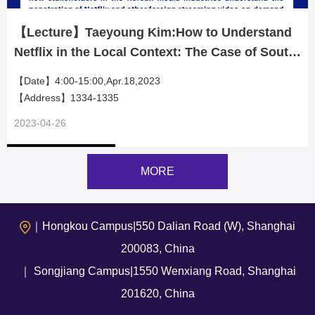
【Lecture】Taeyoung Kim:How to Understand
Netflix in the Local Context: The Case of South
Korean Television Industry
【Date】4:00-15:00,Apr.18,2023
【Address】1334-1335
2023-04-26
MORE
｜Hongkou Campus|550 Dalian Road (W), Shanghai
200083, China
｜ Songjiang Campus|1550 Wenxiang Road, Shanghai
201620, China