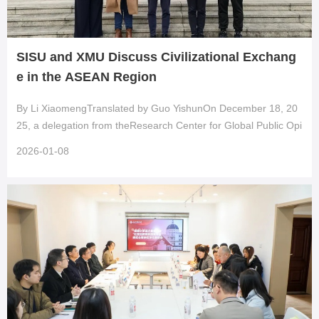
SISU and XMU Discuss Civilizational Exchang
e in the ASEAN Region
By Li XiaomengTranslated by Guo YishunOn December 18, 20
25, a delegation from theResearch Center for Global Public Opi
nion of Chinaat Shanghai International Studies Universityvisited
2026-01-08
the School of Journalism and Communication at Xiamen Univer
sity for a research workshop titled “Civilizational Exchange and
Mutual Learning between China and ASEAN: Theories and Cas
es.” Scholars and students from multiple universities attended,
engaging in focused discussions on ASEAN-related internationa
l communica