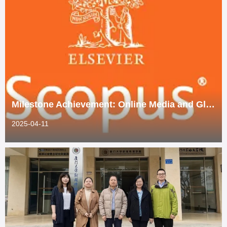
Milestone Achievement: Online Media and Global Communication Indexed by Scopus
2025-04-11