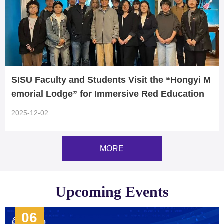
SISU Faculty and Students Visit the “Hongyi M
emorial Lodge” for Immersive Red Education
2025-12-02
MORE
Upcoming Events
06