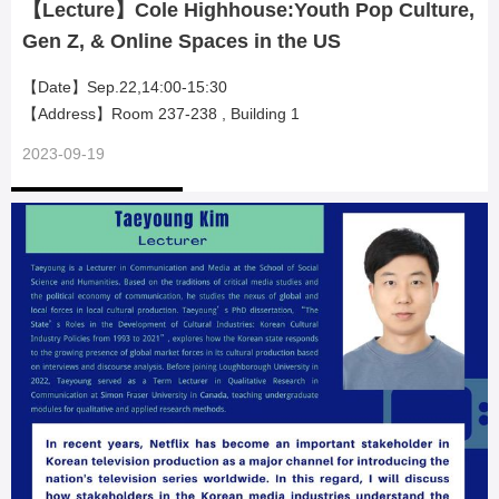
【Lecture】Cole Highhouse:Youth Pop Culture,
Gen Z, & Online Spaces in the US
【Date】Sep.22,14:00-15:30
【Address】Room 237-238 , Building 1
2023-09-19