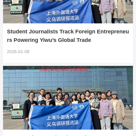
Student Journalists Track Foreign Entrepreneu
rs Powering Yiwu’s Global Trade
2026-01-08