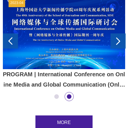
2023-04
PROGRAM | ​International Conference on Onl
ine Media and Global Communication (Onlin
e & Offline) The 1st Anniversary of Online M
edia and Global Communication (OMGC) an
d the 40th Anniversary of the School of Jour
MORE
nalism and Communication SISU