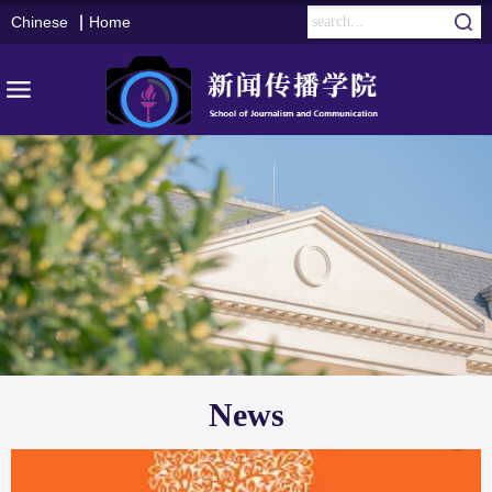
Chinese
Home
News