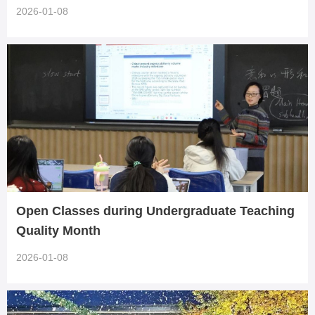
gement Skills
2026-01-08
Open Classes during Undergraduate Teaching
Quality Month
2026-01-08