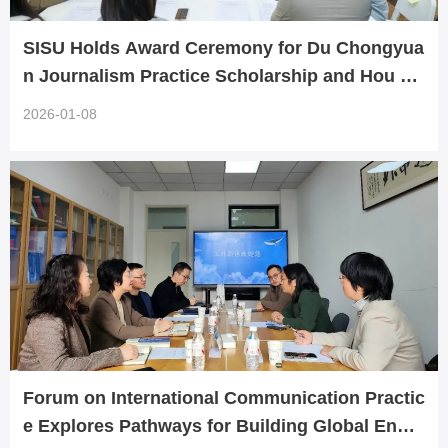
SISU Holds Award Ceremony for Du Chongyua
n Journalism Practice Scholarship and Hou Yu
zhi Multilingual Excellence Scholarship
2026-01-08
Forum on International Communication Practic
e Explores Pathways for Building Global Enga