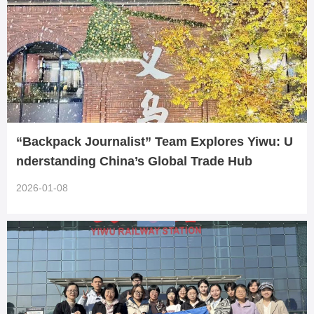
“Backpack Journalist” Team Explores Yiwu: U
nderstanding China’s Global Trade Hub
2026-01-08