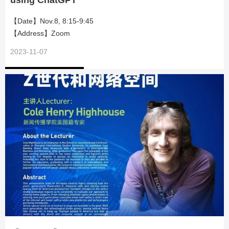
using ChatGPT
【Date】Nov.8, 8:15-9:45
【Address】Zoom
2023-11-07