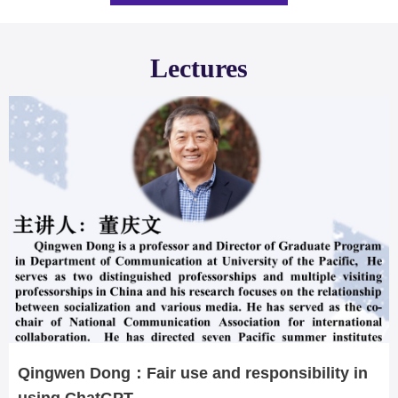
Lectures
Qingwen Dong：Fair use and responsibility in