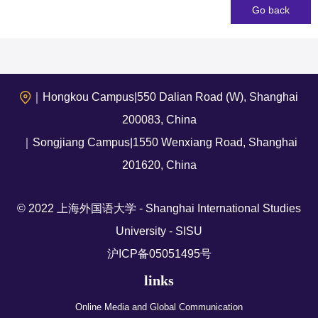
Go back
｜Hongkou Campus|550 Dalian Road (W), Shanghai
200083, China
｜Songjiang Campus|1550 Wenxiang Road, Shanghai
201620, China
© 2022 上海外国语大学 - Shanghai International Studies
University - SISU
沪ICP备05051495号
links
Online Media and Global Communication