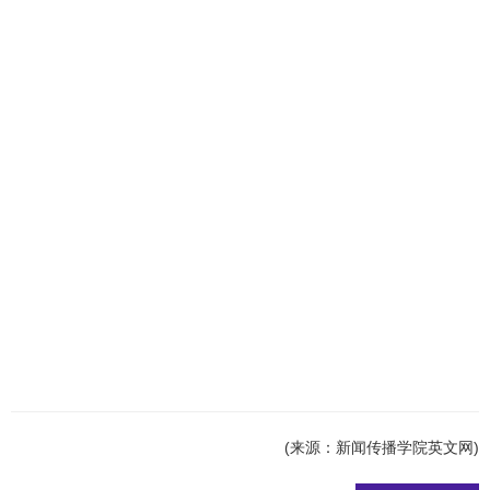
(来源：新闻传播学院英文网)