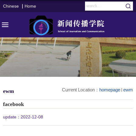
Chinese
Home
Current Location：
homepage
ewm
ewm
facebook
update：2022-12-08